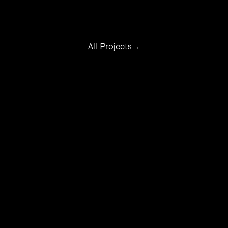
All Projects
→