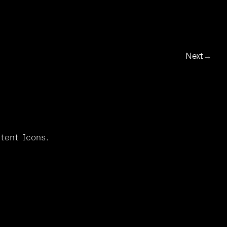
Info
t
Icons
Next
→
tent Icons.