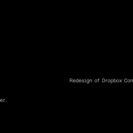
W
o
r
k
ox
Conten
Redesign of Dropbox Con
er.