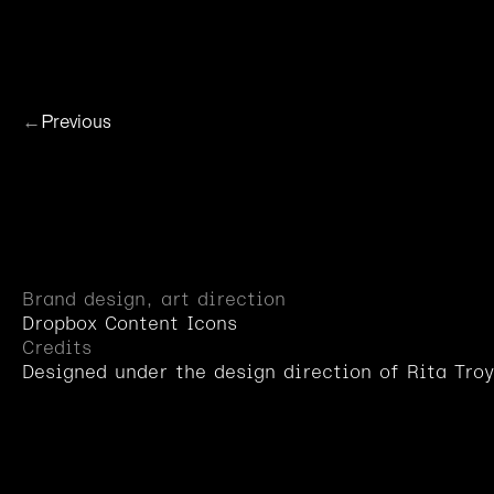
H
o
m
e
Dropb
←
Previous
Brand design, art direction
Dropbox Content Icons
Credits
Designed under the design direction of Rita Troy